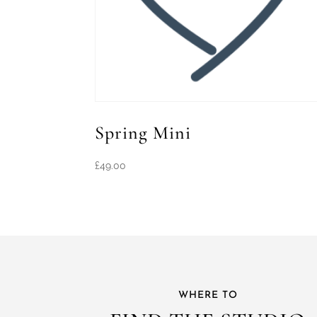
Spring Mini
£
49.00
WHERE TO