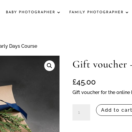
BABY PHOTOGRAPHER
FAMILY PHOTOGRAPHER
Early Days Course
Gift voucher 
£
45.00
Gift voucher for the onlin
Gift
Add to car
voucher
-