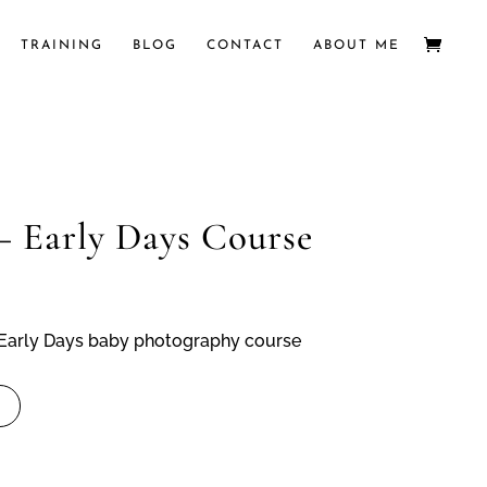
TRAINING
BLOG
CONTACT
ABOUT ME
– Early Days Course
e Early Days baby photography course
t