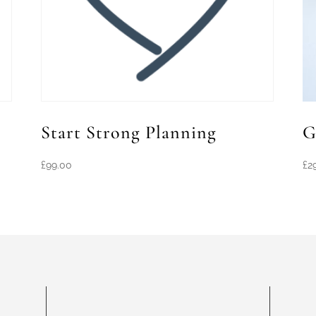
Start Strong Planning
G
£
99.00
£
2