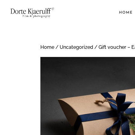
HOME
Home
/
Uncategorized
/ Gift voucher – 