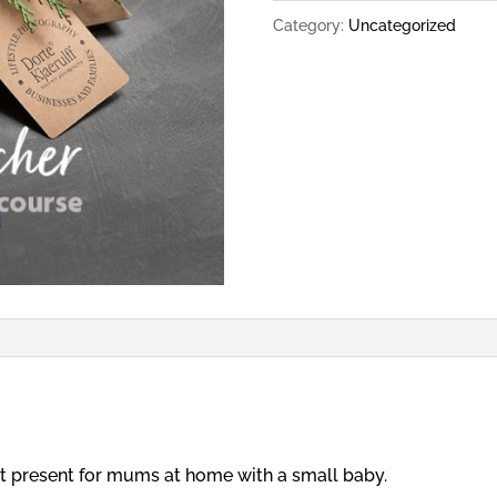
Early
Category:
Uncategorized
Days
Course
quantity
rfect present for mums at home with a small baby.