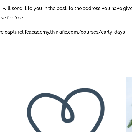
 will send it to you in the post, to the address you have giv
se for free.
ere
capturelifeacademy.thinkific.com/courses/early-days