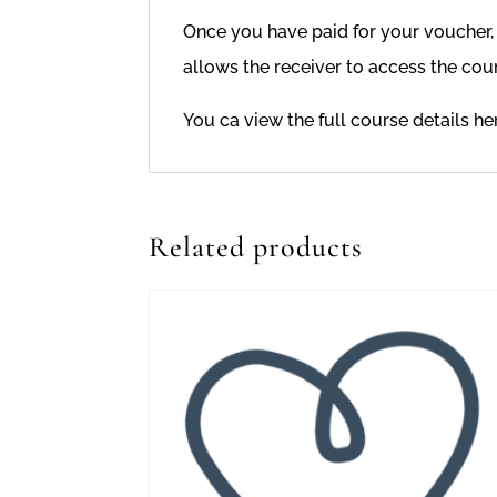
Once you have paid for your voucher, I
allows the receiver to access the cour
You ca view the full course details h
Related products