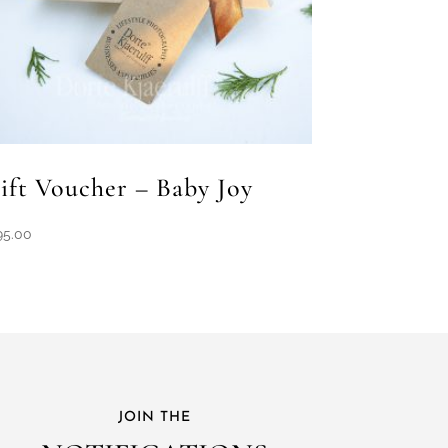
ift Voucher – Baby Joy
95.00
JOIN THE