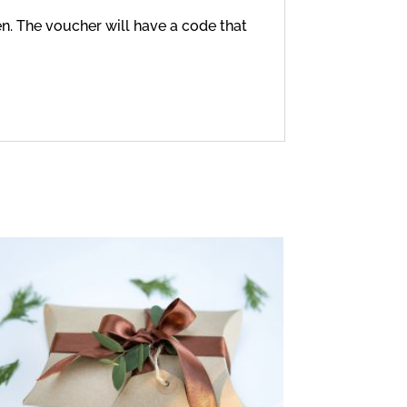
en. The voucher will have a code that