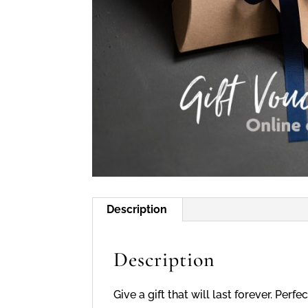
Description
Description
Give a gift that will last forever. Pe