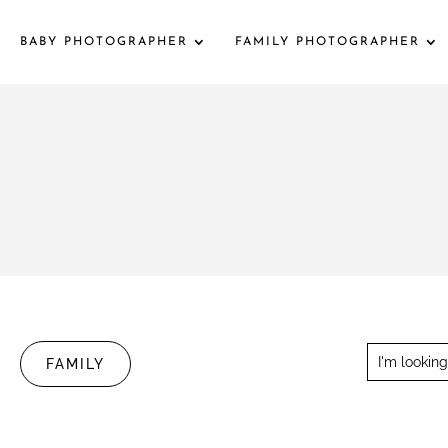
BABY PHOTOGRAPHER
FAMILY PHOTOGRAPHER
FAMILY