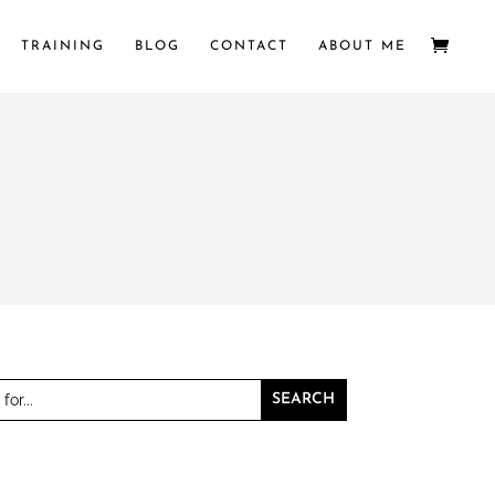
TRAINING
BLOG
CONTACT
ABOUT ME