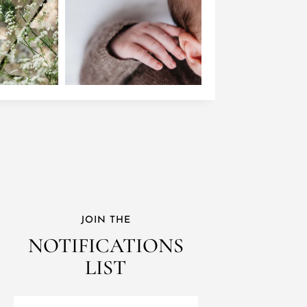
JOIN THE
NOTIFICATIONS
LIST