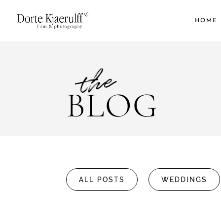
HOME
the
BLOG
ALL POSTS
WEDDINGS