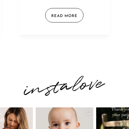
READ MORE
instalove