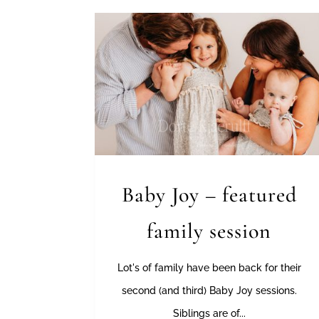
Baby Joy – featured
family session
Lot's of family have been back for their
second (and third) Baby Joy sessions.
Siblings are of...