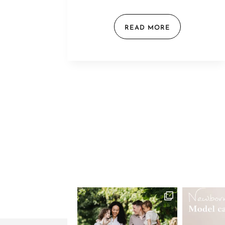
READ MORE