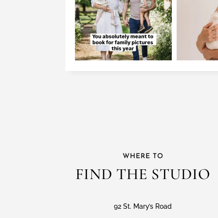
WHERE TO
FIND THE STUDIO
92 St. Mary’s Road