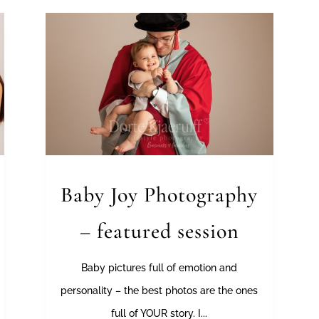
Baby Joy Photography
– featured session
Baby pictures full of emotion and
personality – the best photos are the ones
full of YOUR story. I...