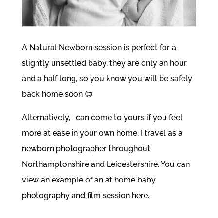
A
Natural Newborn
session is perfect for a
slightly unsettled baby, they are only an hour
and a half long, so you know you will be safely
back home soon 😊
Alternatively, I can come to yours if you feel
more at ease in your own home. I travel as a
newborn photographer throughout
Northamptonshire and Leicestershire. You can
view an example of an
at home baby
photography and film session here.