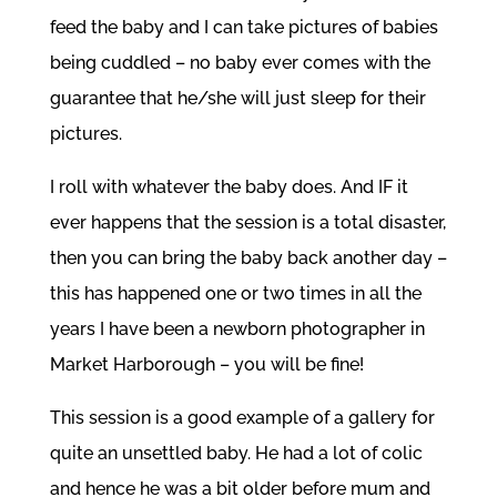
feed the baby and I can take pictures of babies
being cuddled – no baby ever comes with the
guarantee that he/she will just sleep for their
pictures.
I roll with whatever the baby does. And IF it
ever happens that the session is a total disaster,
then you can bring the baby back another day –
this has happened one or two times in all the
years I have been a newborn photographer in
Market Harborough – you will be fine!
This session is a good example of a gallery for
quite an unsettled baby. He had a lot of colic
and hence he was a bit older before mum and