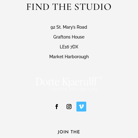
FIND THE STUDIO
92 St. Mary’s Road
Graftons House
LE16 7DX
Market Harborough
JOIN THE