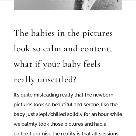
The babies in the pictures
look so calm and content,
what if your baby feels
really unsettled?
It’s quite misleading really that the newborn
pictures look so beautiful and serene, like the
baby just slept/chilled solidly for an hour while
we calmly took those pictures and had a
coffee. I promise the reality is that all sessions