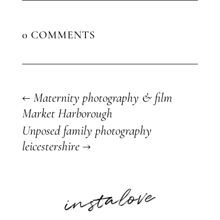
0 COMMENTS
←
Maternity photography & film
Market Harborough
Unposed family photography
leicestershire
→
instalove