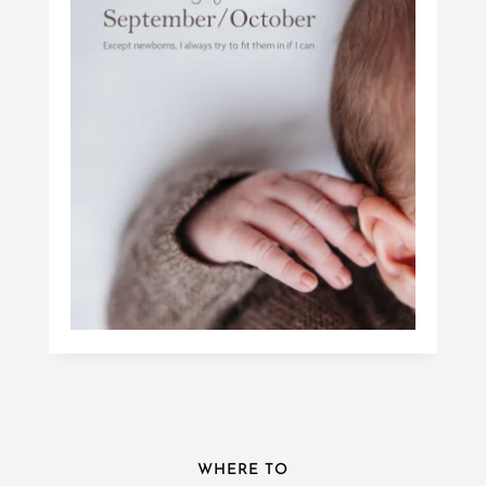
WHERE TO