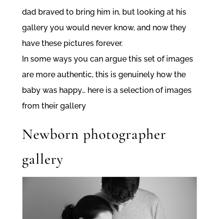
dad braved to bring him in, but looking at his
gallery you would never know, and now they
have these pictures forever.
In some ways you can argue this set of images
are more authentic, this is genuinely how the
baby was happy… here is a selection of images
from their gallery
Newborn photographer
gallery