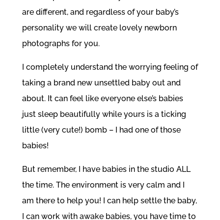
are different, and regardless of your baby’s
personality we will create lovely newborn
photographs for you.
I completely understand the worrying feeling of
taking a brand new unsettled baby out and
about. It can feel like everyone else’s babies
just sleep beautifully while yours is a ticking
little (very cute!) bomb – I had one of those
babies!
But remember, I have babies in the studio ALL
the time. The environment is very calm and I
am there to help you! I can help settle the baby,
I can work with awake babies, you have time to