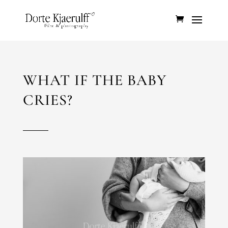
WHAT IF THE BABY
CRIES?